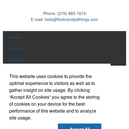
Phone:
(270) 885-7674
E-mail:
hello@thebrandedthings.com
Home
Products
Contact
Social Links
This website uses cookies to provide the
optimal experience to visitors as well as to
gather insight on site usage. By clicking
Find us on Facebook
“Accept All Cookies” you agree to the storing
Follow us on Pinterest
of cookies on your device for the best
Follow us on Twitter
performance of this website and to analyze
site usage.
Follow us on Instagram
Connect on LinkedIn