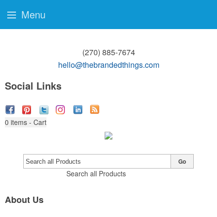
Menu
(270) 885-7674
hello@thebrandedthings.com
Social Links
0
items - Cart
Go
Search all Products
About Us