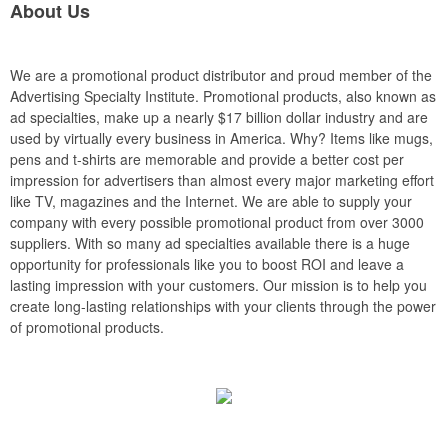
About Us
We are a promotional product distributor and proud member of the
Advertising Specialty Institute. Promotional products, also known as
ad specialties, make up a nearly $17 billion dollar industry and are
used by virtually every business in America. Why? Items like mugs,
pens and t-shirts are memorable and provide a better cost per
impression for advertisers than almost every major marketing effort
like TV, magazines and the Internet. We are able to supply your
company with every possible promotional product from over 3000
suppliers. With so many ad specialties available there is a huge
opportunity for professionals like you to boost ROI and leave a
lasting impression with your customers. Our mission is to help you
create long-lasting relationships with your clients through the power
of promotional products.