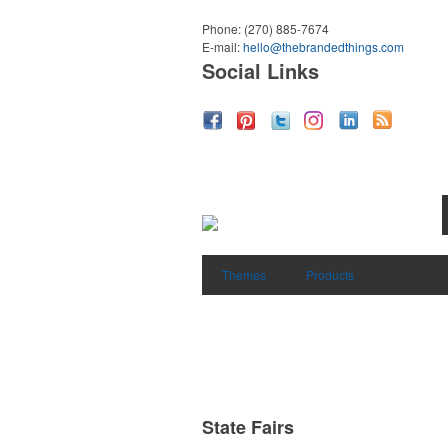
Phone:
(270) 885-7674
E-mail:
hello@thebrandedthings.com
Social Links
Themes
Products
State Fairs