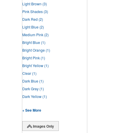
Light Brown
(3)
Pink Shades
(3)
Dark Red
(2)
Light Blue
(2)
Medium Pink
(2)
Bright Blue
(1)
Bright Orange
(1)
Bright Pink
(1)
Bright Yellow
(1)
Clear
(1)
Dark Blue
(1)
Dark Gray
(1)
Dark Yellow
(1)
+ See More
Images Only