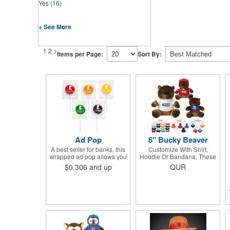
Yes
(16)
+ See More
1
2
>
Items per Page:
Sort By:
Ad Pop
6" Bucky Beaver
A best seller for banks, this
Customize With Shirt,
wrapped ad pop allows you
Hoodie Or Bandana. These
to share your message on a
Cute, Cuddly Animals Are A
$0.306
and up
QUR
variety of American made,
Great Way To Show Your
flavored lollipops! Perfect
Logo And Get Your
for tradeshows and
Message Across.
corporate outings, these
customizable candies are
only available in assorted
flavors. Flavors include:
lime, orange, grape, cherry
and lemon. These lollipops