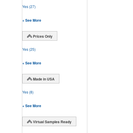
Yes
(27)
+ See More
Prices Only
Yes
(25)
+ See More
Made in USA
Yes
(8)
+ See More
Virtual Samples Ready