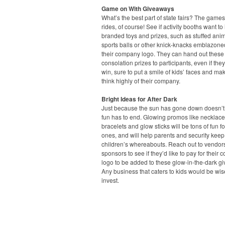
Game on With Giveaways
What’s the best part of state fairs? The game
rides, of course! See if activity booths want to 
branded toys and prizes, such as stuffed anim
sports balls or other knick-knacks emblazone
their company logo. They can hand out these
consolation prizes to participants, even if they
win, sure to put a smile of kids’ faces and ma
think highly of their company.
Bright Ideas for After Dark
Just because the sun has gone down doesn’
fun has to end. Glowing promos like necklace
bracelets and glow sticks will be tons of fun for 
ones, and will help parents and security keep 
children’s whereabouts. Reach out to vendor
sponsors to see if they’d like to pay for their
logo to be added to these glow-in-the-dark g
Any business that caters to kids would be wis
invest.