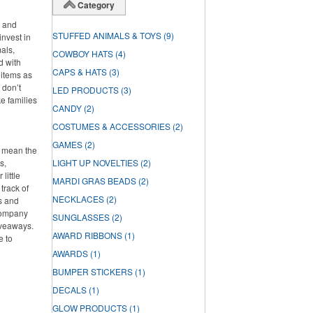
Category
s and
STUFFED ANIMALS & TOYS
(9)
invest in
als,
COWBOY HATS
(4)
d with
CAPS & HATS
(3)
 items as
 don’t
LED PRODUCTS
(3)
ke families
CANDY
(2)
COSTUMES & ACCESSORIES
(2)
GAMES
(2)
t mean the
s,
LIGHT UP NOVELTIES
(2)
little
MARDI GRAS BEADS
(2)
track of
NECKLACES
(2)
s and
 company
SUNGLASSES
(2)
iveaways.
AWARD RIBBONS
(1)
e to
AWARDS
(1)
BUMPER STICKERS
(1)
DECALS
(1)
GLOW PRODUCTS
(1)