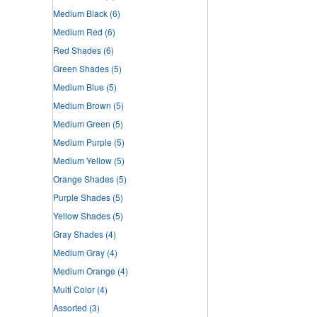
Medium Black
(6)
Medium Red
(6)
Red Shades
(6)
Green Shades
(5)
Medium Blue
(5)
Medium Brown
(5)
Medium Green
(5)
Medium Purple
(5)
Medium Yellow
(5)
Orange Shades
(5)
Purple Shades
(5)
Yellow Shades
(5)
Gray Shades
(4)
Medium Gray
(4)
Medium Orange
(4)
Multi Color
(4)
Assorted
(3)