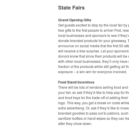
State Fairs
Grand Opening Gifts
Get guests excited to stop by the local fair by
free gifts to the first people to arrive! First, rea
local businesses and sponsors to see if they’d
donate branded products for your giveaway. 
announce on social media that the first 50 at
will receive a free surprise. Let your sponsor
donors know that since their products will b
with other local businesses, they’ll only have
fraction of the products while still getting all t
exposure – a win-win for everyone involved.
Food Stand Incentives
There will be lots of vendors selling food and 
your fair, so ask if they’d like to help pay for t
and food trays for the trade-off of adding the
logo. This way, you get a break on costs while
extra advertising. Or, ask if they’d like to inves
branded goodies to pass out to patrons, suc
sanitizer bottles or hand wipes so they can f
after they chow down.