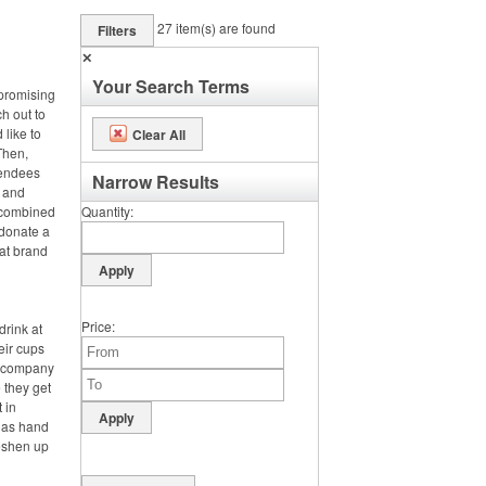
27
item(s) are found
Filters
✕
Your Search Terms
 promising
ch out to
 like to
Clear All
Then,
tendees
Narrow Results
s and
e combined
Quantity
 donate a
hat brand
Price
drink at
heir cups
ir company
 they get
t in
h as hand
reshen up