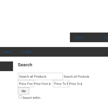
Sign in
|
Cr
Home
Contact
Search
Search all Products
-
Price From $
Price To $
Go
Search within