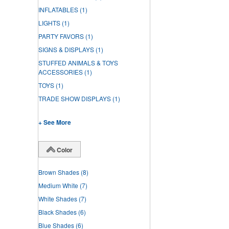
INFLATABLES
(1)
LIGHTS
(1)
PARTY FAVORS
(1)
SIGNS & DISPLAYS
(1)
STUFFED ANIMALS & TOYS
ACCESSORIES
(1)
TOYS
(1)
TRADE SHOW DISPLAYS
(1)
+ See More
Color
Brown Shades
(8)
Medium White
(7)
White Shades
(7)
Black Shades
(6)
Blue Shades
(6)