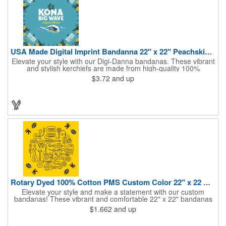
USA Made Digital Imprint Bandanna 22" x 22" Peachskin Poly
Elevate your style with our Digi-Danna bandanas. These vibrant
and stylish kerchiefs are made from high-quality 100%
peachskin polyester, ensuring a soft and comfortable feel.
$3.72
and up
Choose from various sizes to find the perfect fit for your needs.
With their crisp and bold digital printing, our bandanas allow you
to create a unique and eye-catching design. Customize your
color scheme and add your school, sports team, or company
logo for a branded accessory that makes a statement. Perfect
for marketing events, giveaways, or personal use, our Digi-
DannaA bandanas are proudly made in the USA.
Rotary Dyed 100% Cotton PMS Custom Color 22" x 22 Bandanna
Elevate your style and make a statement with our custom
bandanas! These vibrant and comfortable 22" x 22" bandanas
are perfect for adding a touch of personality to any outfit. Made
$1.662
and up
from soft, lightweight 100% cotton, they're ideal for everyday
wear, whether you're at work, school, or out on the town. Our