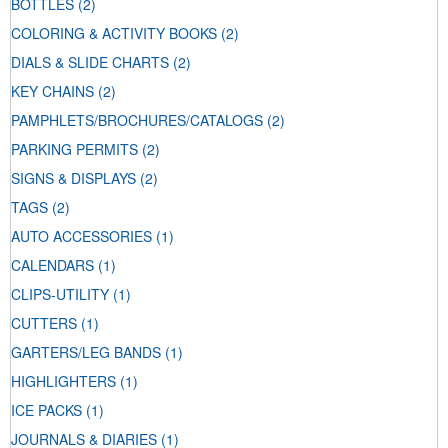
BOTTLES
(2)
COLORING & ACTIVITY BOOKS
(2)
DIALS & SLIDE CHARTS
(2)
KEY CHAINS
(2)
PAMPHLETS/BROCHURES/CATALOGS
(2)
PARKING PERMITS
(2)
SIGNS & DISPLAYS
(2)
TAGS
(2)
AUTO ACCESSORIES
(1)
CALENDARS
(1)
CLIPS-UTILITY
(1)
CUTTERS
(1)
GARTERS/LEG BANDS
(1)
HIGHLIGHTERS
(1)
ICE PACKS
(1)
JOURNALS & DIARIES
(1)