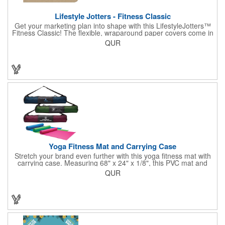
Lifestyle Jotters - Fitness Classic
Get your marketing plan into shape with this LifestyleJotters™
Fitness Classic! The flexible, wraparound paper covers come in
ClassicFlex Natural and includes a 1-color foil imprint of your
QUR
logo and an optional stock Fitness Jotter imprint along the
bottom. Inside, this jotter has 100 sheets of stock Fitness Jotter
filler. With rounded corners and perfect-bound spine, clients will
love to receive this handy book at gyms, health clubs,
conferences, and much more! Made in the USA.
Yoga Fitness Mat and Carrying Case
Stretch your brand even further with this yoga fitness mat with
carrying case. Measuring 68" x 24" x 1/8", this PVC mat and
black 25 1/2" x 7" x 1/16" zippered mesh carrying case makes
QUR
an awesome giveaway. Customize with your company name
and logo to promote your business during yoga classes, fitness
seminars and at home workouts! Whether they are in downward
dog, table or child's pose,this marketing tool is sure to maximize
company recognition!