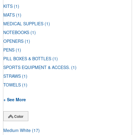
KITS
(1)
MATS
(1)
MEDICAL SUPPLIES
(1)
NOTEBOOKS
(1)
OPENERS
(1)
PENS
(1)
PILL BOXES & BOTTLES
(1)
SPORTS EQUIPMENT & ACCESS.
(1)
STRAWS
(1)
TOWELS
(1)
+ See More
Color
Medium White
(17)