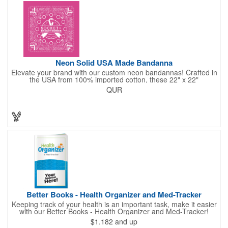
the USA, Tariffs do not apply.
Neon Solid USA Made Bandanna
Elevate your brand with our custom neon bandannas! Crafted in
the USA from 100% imported cotton, these 22" x 22"
bandannas can be customized just by adding your logo or
QUR
message with a one-color imprint on a vibrant neon
background. Ideal for special events, giveaways, or adding a
splash of color to your everyday look. Order now and let your
brand shine bright! Made in the USA, Tariffs do not apply.
Better Books - Health Organizer and Med-Tracker
Keeping track of your health is an important task, make it easier
with our Better Books - Health Organizer and Med-Tracker!
Keep track of your medications, dosage, schedule and other
$1.182
and up
important medical information in this 36-page booklet. This