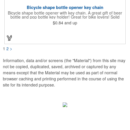
Bicycle shape bottle opener key chain
Bicycle shape bottle opener with key chain. A great gift of beer
bottle and pop bottle key holder! Great for bike lovers! Solid
aluminum construction with metallic color finish. Ideal for key
$0.84
and up
holder, key tag, key chain, key ring, travel, biking and self
promos. Prop 65 compliant.
1
2
>
Information, data and/or screens (the "Material") from this site may
not be copied, duplicated, saved, archived or captured by any
means except that the Material may be used as part of normal
browser caching and printing performed in the course of using the
site for its intended purpose.