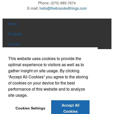
Phone:
(270) 885-7674
E-mail:
hello@thebrandedthings.com
Home
Products
Contact
Social Links
This website uses cookies to provide the
optimal experience to visitors as well as to
gather insight on site usage. By clicking
Find us on Facebook
“Accept All Cookies” you agree to the storing
Follow us on Pinterest
of cookies on your device for the best
Follow us on Twitter
performance of this website and to analyze
site usage.
Follow us on Instagram
Connect on LinkedIn
Accept All
Cookies Settings
Read our Blog
Cookies