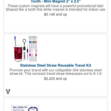
Tooth - Mini Magnet 2" x 2.5"
These custom magnets will have a powerful promotional bite!
Shaped like a tooth this white magnet is intended for indoor use
and can be displayed on refrigerators, filing cabinets and any
$0.146
and up
other magnetic surface. Choose from .019" and .036" thickness
and customize each one with four color process imprinting.
Exact color matches, metallic colors and fluorescent colors are
not available. If material thickness if not specified, the .019"
thickness will be used.
Stainless Steel Straw Reusable Travel Kit
Promote your brand with our collapsible 304 stainless steel
straw kit. This compact travel straw telescopes out to 8-1/2
inches. Includes a 3-inch cleaning brush, matching color silicone
$2.225
and up
clip-on lid and is packaged in a clear 4-inch ABS tube with
carabiner clip. This product is reusable and hand wash is
recommended. Complies with FDA and Prop 65.