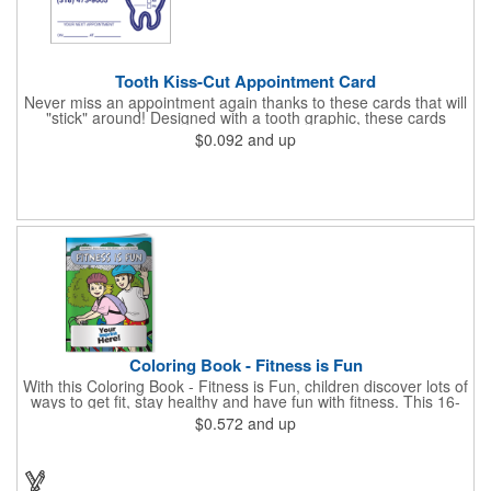
Tooth Kiss-Cut Appointment Card
Never miss an appointment again thanks to these cards that will
"stick" around! Designed with a tooth graphic, these cards
measure 2" x 3.5", are supplied on a white card stock with
$0.092
and up
pressure-sensitive adhesive and are intended for indoor use.
The kiss cut, peel-off label can be applied to a calendar or
planner as a convenient reminder. All customized text and
graphics are created out of 4-color process printing. If color
matches, metallic colors or fluorescent colors are desired,
please contact us. This is an ideal product for dentist's offices,
orthodontists, medical centers and much more!
Coloring Book - Fitness is Fun
With this Coloring Book - Fitness is Fun, children discover lots of
ways to get fit, stay healthy and have fun with fitness. This 16-
page, educational and entertaining coloring and activity book
$0.572
and up
has great story lines with fun, creative characters ready to teach
fun and valuable lessons. It includes games, puzzles and other
fun activities for children to enjoy. Your logo, address and phone
number are prominently displayed on its front! FREE 2nd color