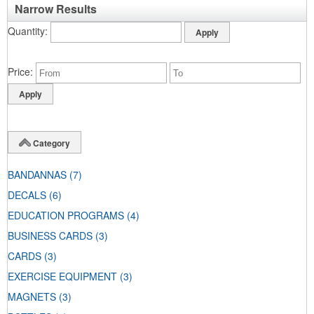
Narrow Results
Quantity
Price
Category
BANDANNAS
(7)
DECALS
(6)
EDUCATION PROGRAMS
(4)
BUSINESS CARDS
(3)
CARDS
(3)
EXERCISE EQUIPMENT
(3)
MAGNETS
(3)