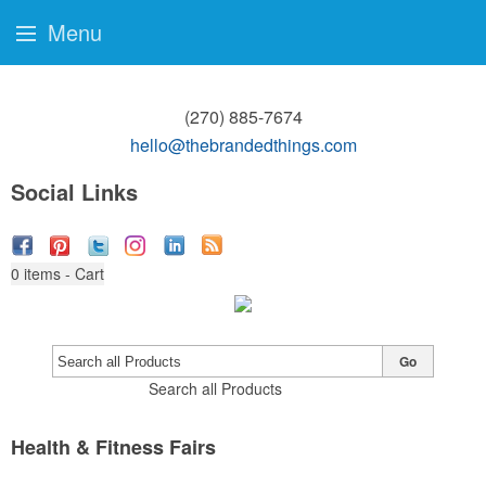
Menu
(270) 885-7674
hello@thebrandedthings.com
Social Links
0
items - Cart
Go
Search all Products
Health & Fitness Fairs