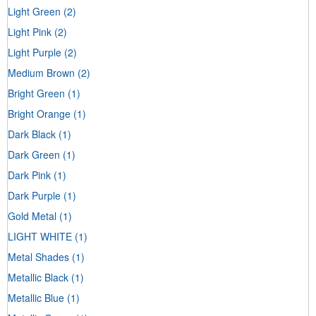
Light Green
(2)
Light Pink
(2)
Light Purple
(2)
Medium Brown
(2)
Bright Green
(1)
Bright Orange
(1)
Dark Black
(1)
Dark Green
(1)
Dark Pink
(1)
Dark Purple
(1)
Gold Metal
(1)
LIGHT WHITE
(1)
Metal Shades
(1)
Metallic Black
(1)
Metallic Blue
(1)