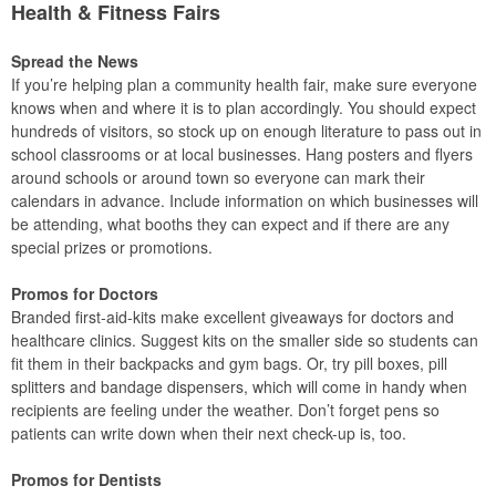
Health & Fitness Fairs
Spread the News
If you’re helping plan a community health fair, make sure everyone
knows when and where it is to plan accordingly. You should expect
hundreds of visitors, so stock up on enough literature to pass out in
school classrooms or at local businesses. Hang posters and flyers
around schools or around town so everyone can mark their
calendars in advance. Include information on which businesses will
be attending, what booths they can expect and if there are any
special prizes or promotions.
Promos for Doctors
Branded first-aid-kits make excellent giveaways for doctors and
healthcare clinics. Suggest kits on the smaller side so students can
fit them in their backpacks and gym bags. Or, try pill boxes, pill
splitters and bandage dispensers, which will come in handy when
recipients are feeling under the weather. Don’t forget pens so
patients can write down when their next check-up is, too.
Promos for Dentists