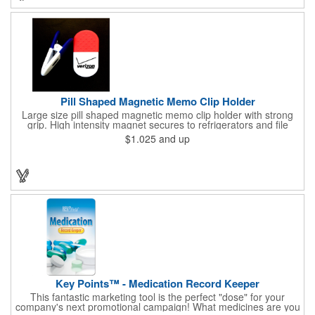
imprint (subject to factory review). Product not subject to tariffs.
Pill Shaped Magnetic Memo Clip Holder
Large size pill shaped magnetic memo clip holder with strong
grip. High intensity magnet secures to refrigerators and file
cabinets. Super holding power clips bags and paper. Heavy duty
$1.025
and up
spring loaded hinge. Great for medicine, pill, health care, clinic,
nursing home, etc, and real estate, construction, chip clip, home
and office use.
Key Points™ - Medication Record Keeper
This fantastic marketing tool is the perfect "dose" for your
company's next promotional campaign! What medicines are you