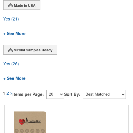
Made in USA
Yes
(21)
+ See More
Virtual Samples Ready
Yes
(26)
+ See More
1
2
>
Items per Page:
Sort By: