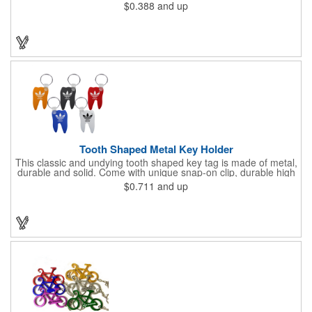
taking? With our Medication Record Keeper Key Points™, you'll
$0.388
and up
track your medications including dosage, schedule and
diagnosis. Record your prescription numbers as well. This
product is a great at-a-glance. Enhance your upcoming
promotion by ordering this terrific item today! Product not
subject to tariffs.
Tooth Shaped Metal Key Holder
This classic and undying tooth shaped key tag is made of metal,
durable and solid. Come with unique snap-on clip, durable high
gloss finish, and metal split ring.
$0.711
and up