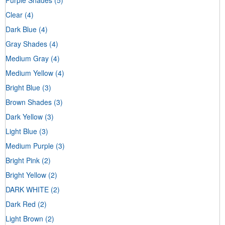
Clear
(4)
Dark Blue
(4)
Gray Shades
(4)
Medium Gray
(4)
Medium Yellow
(4)
Bright Blue
(3)
Brown Shades
(3)
Dark Yellow
(3)
Light Blue
(3)
Medium Purple
(3)
Bright Pink
(2)
Bright Yellow
(2)
DARK WHITE
(2)
Dark Red
(2)
Light Brown
(2)