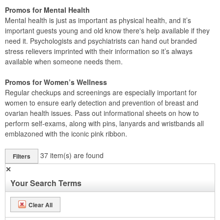
Promos for Mental Health
Mental health is just as important as physical health, and it’s
important guests young and old know there's help available if they
need it. Psychologists and psychiatrists can hand out branded
stress relievers imprinted with their information so it’s always
available when someone needs them.
Promos for Women’s Wellness
Regular checkups and screenings are especially important for
women to ensure early detection and prevention of breast and
ovarian health issues. Pass out informational sheets on how to
perform self-exams, along with pins, lanyards and wristbands all
emblazoned with the iconic pink ribbon.
37
item(s) are found
Filters
✕
Your Search Terms
Clear All