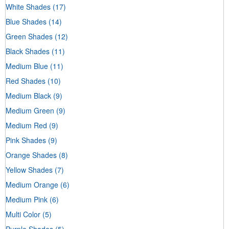
White Shades
(17)
Blue Shades
(14)
Green Shades
(12)
Black Shades
(11)
Medium Blue
(11)
Red Shades
(10)
Medium Black
(9)
Medium Green
(9)
Medium Red
(9)
Pink Shades
(9)
Orange Shades
(8)
Yellow Shades
(7)
Medium Orange
(6)
Medium Pink
(6)
Multi Color
(5)
Purple Shades
(5)