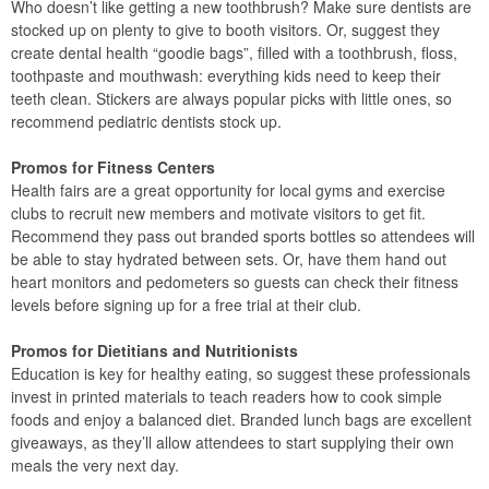
Who doesn’t like getting a new toothbrush? Make sure dentists are
stocked up on plenty to give to booth visitors. Or, suggest they
create dental health “goodie bags”, filled with a toothbrush, floss,
toothpaste and mouthwash: everything kids need to keep their
teeth clean. Stickers are always popular picks with little ones, so
recommend pediatric dentists stock up.
Promos for Fitness Centers
Health fairs are a great opportunity for local gyms and exercise
clubs to recruit new members and motivate visitors to get fit.
Recommend they pass out branded sports bottles so attendees will
be able to stay hydrated between sets. Or, have them hand out
heart monitors and pedometers so guests can check their fitness
levels before signing up for a free trial at their club.
Promos for Dietitians and Nutritionists
Education is key for healthy eating, so suggest these professionals
invest in printed materials to teach readers how to cook simple
foods and enjoy a balanced diet. Branded lunch bags are excellent
giveaways, as they’ll allow attendees to start supplying their own
meals the very next day.