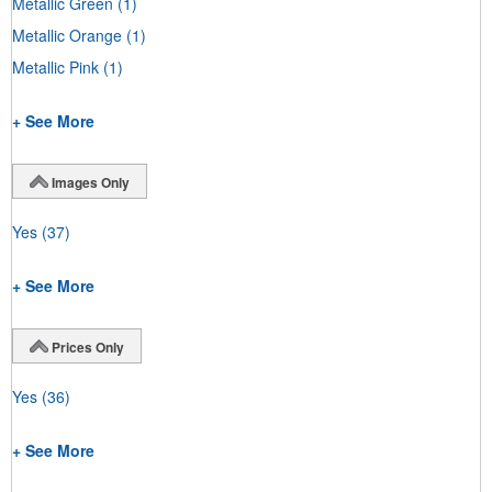
Metallic Green
(1)
Metallic Orange
(1)
Metallic Pink
(1)
+ See More
Images Only
Yes
(37)
+ See More
Prices Only
Yes
(36)
+ See More