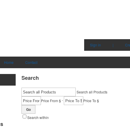
Sign in
|
Cr
Home
Contact
Search
Search all Products
-
Price From $
Price To $
Go
Search within
ms