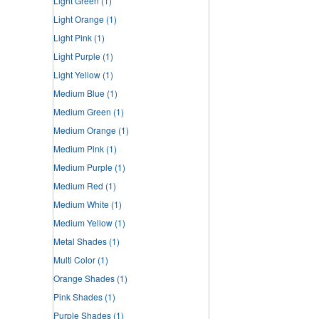
Light Green
(1)
Light Orange
(1)
Light Pink
(1)
Light Purple
(1)
Light Yellow
(1)
Medium Blue
(1)
Medium Green
(1)
Medium Orange
(1)
Medium Pink
(1)
Medium Purple
(1)
Medium Red
(1)
Medium White
(1)
Medium Yellow
(1)
Metal Shades
(1)
Multi Color
(1)
Orange Shades
(1)
Pink Shades
(1)
Purple Shades
(1)