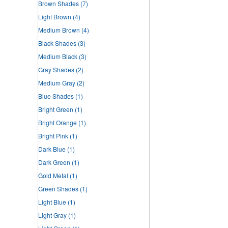
Brown Shades
(7)
Light Brown
(4)
Medium Brown
(4)
Black Shades
(3)
Medium Black
(3)
Gray Shades
(2)
Medium Gray
(2)
Blue Shades
(1)
Bright Green
(1)
Bright Orange
(1)
Bright Pink
(1)
Dark Blue
(1)
Dark Green
(1)
Gold Metal
(1)
Green Shades
(1)
Light Blue
(1)
Light Gray
(1)