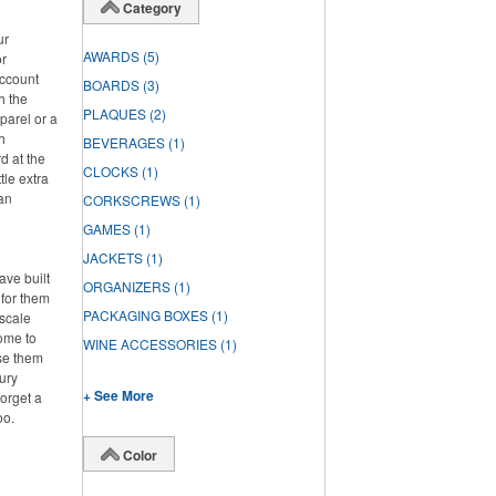
Category
ur
AWARDS
(5)
or
account
BOARDS
(3)
h the
PLAQUES
(2)
parel or a
h
BEVERAGES
(1)
d at the
CLOCKS
(1)
tle extra
han
CORKSCREWS
(1)
GAMES
(1)
JACKETS
(1)
ve built
ORGANIZERS
(1)
 for them
PACKAGING BOXES
(1)
pscale
home to
WINE ACCESSORIES
(1)
se them
ury
+ See More
forget a
oo.
Color