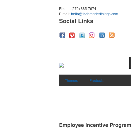
Phone:
(270) 885-7674
E-mail:
hello@thebrandedthings.com
Social Links
Themes
Products
Employee Incentive Progra