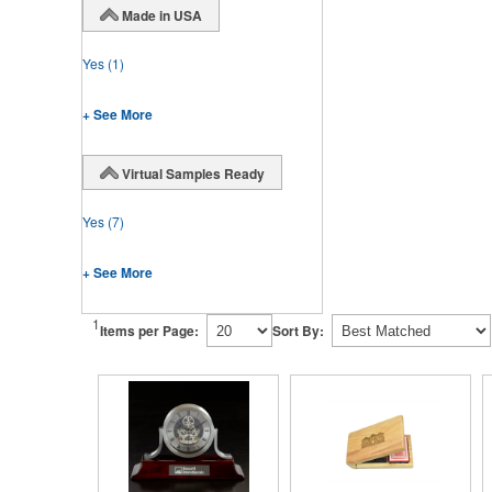
Made in USA
Yes
(1)
+ See More
Virtual Samples Ready
Yes
(7)
+ See More
1
Items per Page:
Sort By: