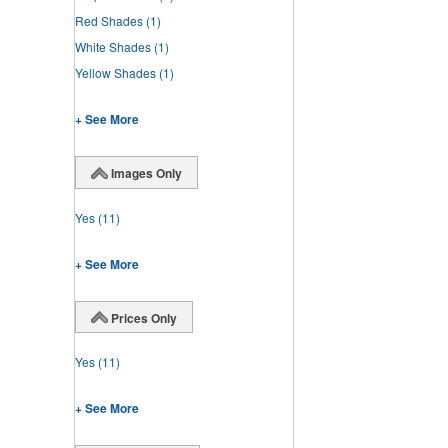
Red Shades
(1)
White Shades
(1)
Yellow Shades
(1)
+ See More
Images Only
Yes
(11)
+ See More
Prices Only
Yes
(11)
+ See More