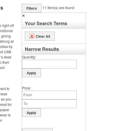
ms
11
item(s) are found
Filters
✕
Your Search Terms
right off
omotional
 giving
Clear All
strong at
odies by
Narrow Results
and USB
’s desk
Quantity
o their
too!
Price
want to
these
d as you
reat for
 paper
wear is
or