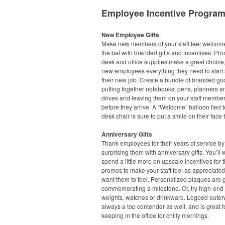
Employee Incentive Progra
New Employee Gifts
Make new members of your staff feel welcome 
the bat with branded gifts and incentives. Pr
desk and office supplies make a great choice,
new employees everything they need to start 
their new job. Create a bundle of branded go
putting together notebooks, pens, planners 
drives and leaving them on your staff member
before they arrive. A “Welcome” balloon tied t
desk chair is sure to put a smile on their face 
Anniversary Gifts
Thank employees for their years of service by
surprising them with anniversary gifts. You’ll 
spend a little more on upscale incentives for 
promos to make your staff feel as appreciate
want them to feel. Personalized plaques are g
commemorating a milestone. Or, try high-end
weights, watches or drinkware. Logoed outer
always a top contender as well, and is great f
keeping in the office for chilly mornings.