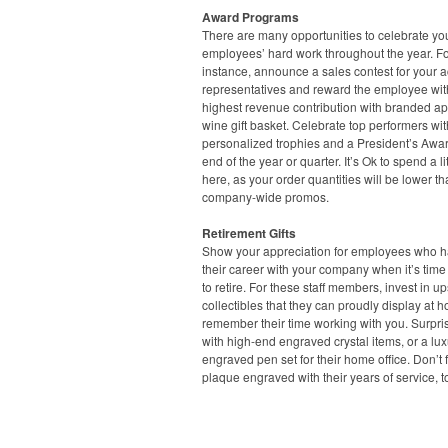
Award Programs
There are many opportunities to celebrate yo
employees’ hard work throughout the year. F
instance, announce a sales contest for your 
representatives and reward the employee wit
highest revenue contribution with branded ap
wine gift basket. Celebrate top performers wit
personalized trophies and a President’s Awar
end of the year or quarter. It’s Ok to spend a lit
here, as your order quantities will be lower t
company-wide promos.
Retirement Gifts
Show your appreciation for employees who ha
their career with your company when it’s time
to retire. For these staff members, invest in u
collectibles that they can proudly display at 
remember their time working with you. Surpri
with high-end engraved crystal items, or a lux
engraved pen set for their home office. Don’t 
plaque engraved with their years of service, t